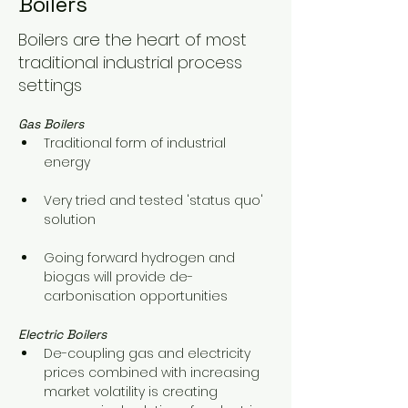
Boilers
Boilers are the heart of most
traditional industrial process
settings
Gas Boilers
Traditional form of industrial 
energy
Very tried and tested 'status quo' 
solution
Going forward hydrogen and 
biogas will provide de-
carbonisation opportunities
Electric Boilers
De-coupling gas and electricity 
prices combined with increasing 
market volatility is creating 