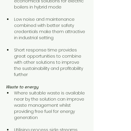
economical solutions for electric 
boilers in hybrid mode 
Low noise and maintenance 
combined with better safety 
credentials make them attractive 
in industrial setting
Short response time provides 
great opportunities to combine 
with other solutions to improve 
the sustainability and profitability 
further
Waste to energy
Where suitable waste is available 
near by the solution can improve 
waste management whilst 
providing free fuel for energy 
generation
Utilising process side streams 