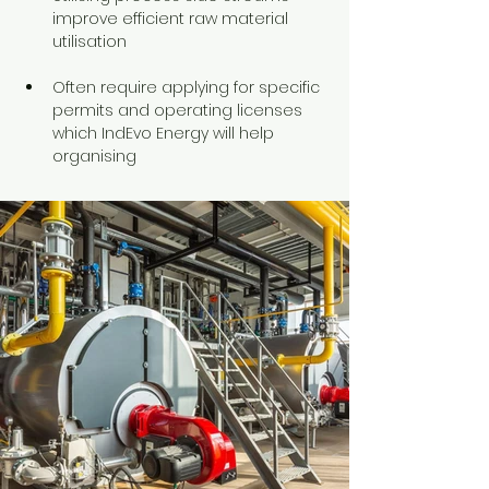
improve efficient raw material 
utilisation
Often require applying for specific 
permits and operating licenses 
which IndEvo Energy will help 
organising 