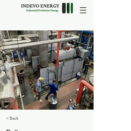
< Back