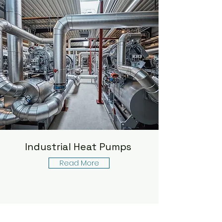
Industrial Heat Pumps
Read More