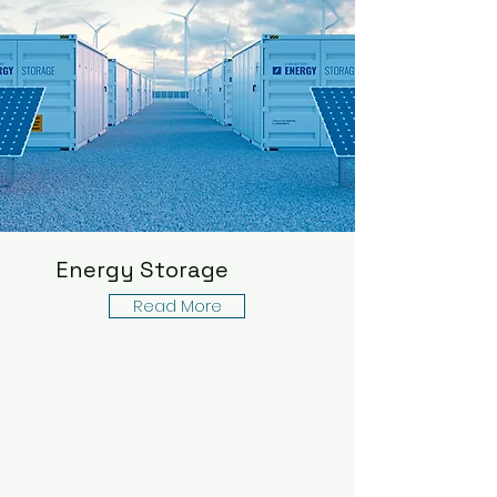
Energy Storage
Read More