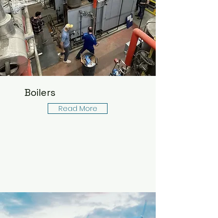
Boilers
Read More