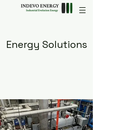
Energy Solutions